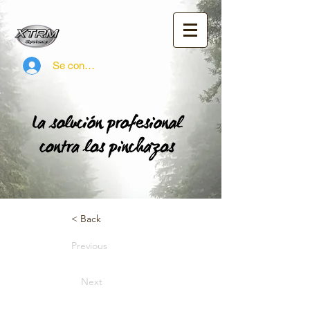
Se connecter
< Back
Previous
Next